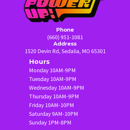
Phone
(660) 951-1081
Address
1520 Devin Rd, Sedalia, MO 65301
Hours
Monday 10AM-9PM
Tuesday 10AM-9PM
Wednesday 10AM-9PM
Thursday 10AM-9PM
Friday 10AM-10PM
Saturday 9AM-10PM
Sunday 1PM-8PM