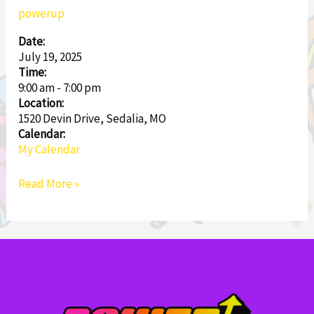
Tournament
powerup
Date:
July 19, 2025
Time:
9:00 am
-
7:00 pm
Location:
1520 Devin Drive, Sedalia, MO
Calendar:
My Calendar
Read More »