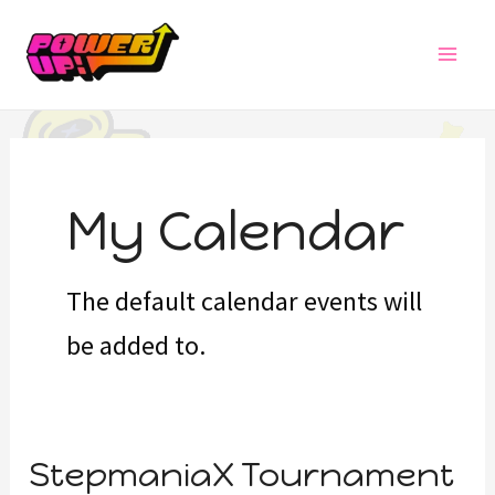
Skip
MAI
to
MEN
content
My Calendar
The default calendar events will
be added to.
StepmaniaX
StepmaniaX Tournament