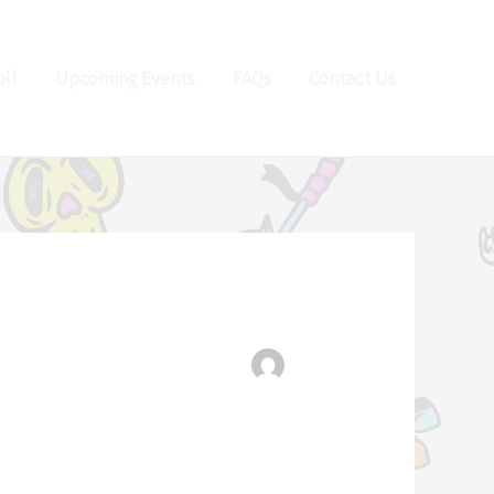
lf
Upcoming Events
FAQs
Contact Us