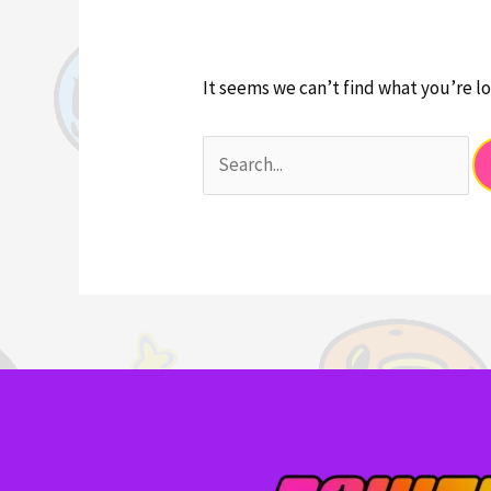
It seems we can’t find what you’re lo