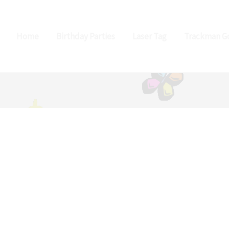
Home
Birthday Parties
Laser Tag
Trackman Go