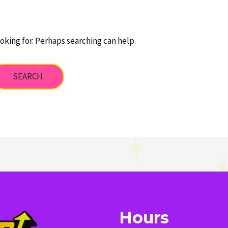
oking for. Perhaps searching can help.
Hours